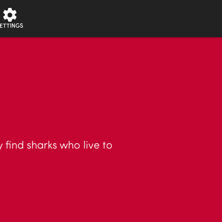
ETTINGS
 find sharks who live to