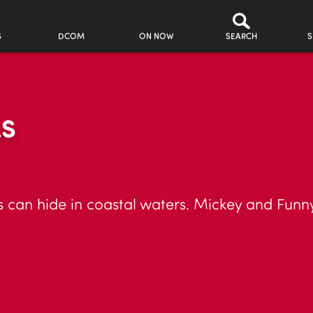
S
DCOM
ON NOW
SEARCH
S
LS
 can hide in coastal waters. Mickey and Funny