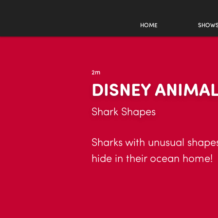
HOME
SHOW
2m
DISNEY ANIMA
Shark Shapes
Sharks with unusual shapes
hide in their ocean home!