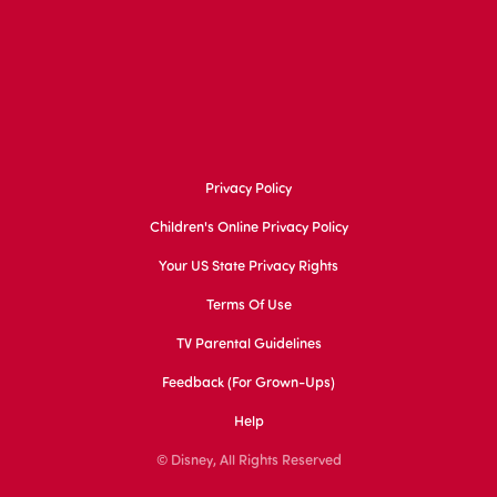
Privacy Policy
Children's Online Privacy Policy
Your US State Privacy Rights
Terms Of Use
TV Parental Guidelines
Feedback (for Grown-Ups)
Help
© Disney, All Rights Reserved