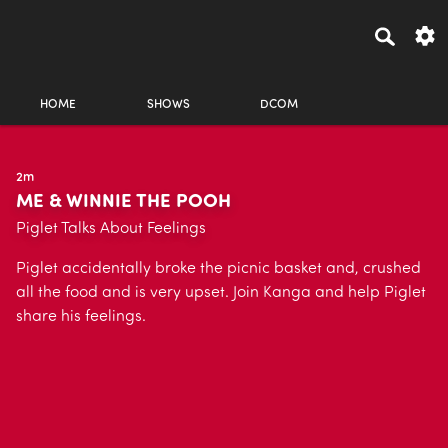
HOME
SHOWS
DCOM
2m
ME & WINNIE THE POOH
Piglet Talks About Feelings
Piglet accidentally broke the picnic basket and, crushed
all the food and is very upset. Join Kanga and help Piglet
share his feelings.