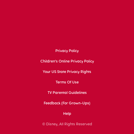
Privacy Policy
Children's Online Privacy Policy
Your US State Privacy Rights
Terms Of Use
TV Parental Guidelines
Feedback (for Grown-Ups)
Help
© Disney, All Rights Reserved