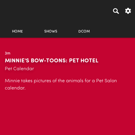
HOME
SHOWS
DCOM
3m
MINNIE'S BOW-TOONS: PET HOTEL
Pet Calendar
Minnie takes pictures of the animals for a Pet Salon
calendar.