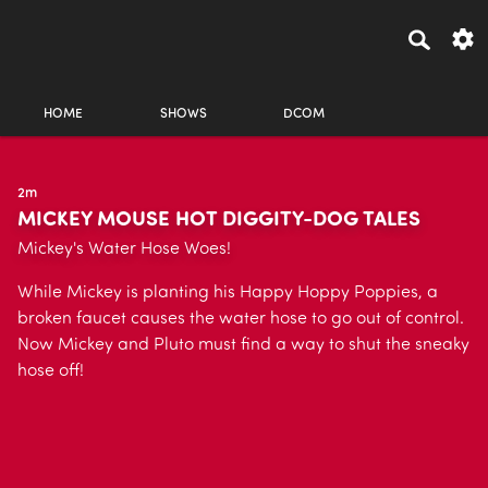
HOME
SHOWS
DCOM
2m
MICKEY MOUSE HOT DIGGITY-DOG TALES
Mickey's Water Hose Woes!
While Mickey is planting his Happy Hoppy Poppies, a
broken faucet causes the water hose to go out of control.
Now Mickey and Pluto must find a way to shut the sneaky
hose off!