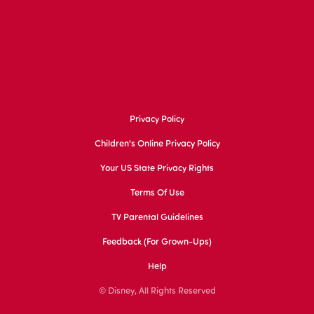
Privacy Policy
Children's Online Privacy Policy
Your US State Privacy Rights
Terms Of Use
TV Parental Guidelines
Feedback (for Grown-Ups)
Help
© Disney, All Rights Reserved