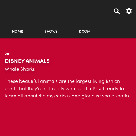
HOME
SHOWS
DCOM
2m
DISNEY ANIMALS
Whale Sharks
These beautiful animals are the largest living fish on
earth, but they're not really whales at all! Get ready to
learn all about the mysterious and glorious whale sharks.