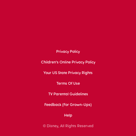
Privacy Policy
Children's Online Privacy Policy
Your US State Privacy Rights
Terms Of Use
TV Parental Guidelines
Feedback (for Grown-Ups)
Help
© Disney, All Rights Reserved