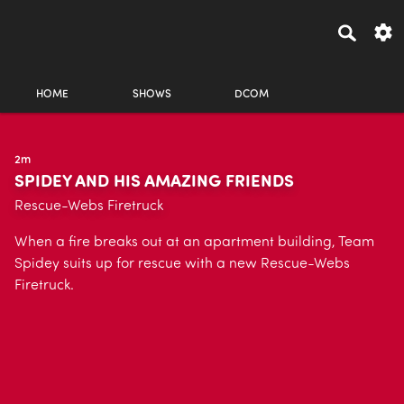
HOME
SHOWS
DCOM
2m
SPIDEY AND HIS AMAZING FRIENDS
Rescue-Webs Firetruck
When a fire breaks out at an apartment building, Team
Spidey suits up for rescue with a new Rescue-Webs
Firetruck.