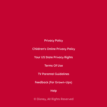
Privacy Policy
Children's Online Privacy Policy
Your US State Privacy Rights
Terms Of Use
TV Parental Guidelines
Feedback (for Grown-Ups)
Help
© Disney, All Rights Reserved