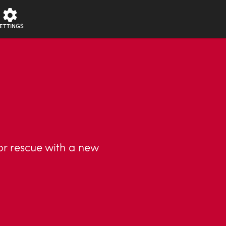
ETTINGS
or rescue with a new