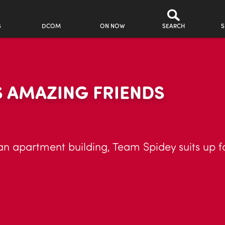
S
DCOM
ON NOW
SEARCH
S
S AMAZING FRIENDS
an apartment building, Team Spidey suits up f