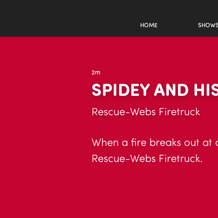
HOME
SHOW
2m
SPIDEY AND HI
Rescue-Webs Firetruck
When a fire breaks out at 
Rescue-Webs Firetruck.