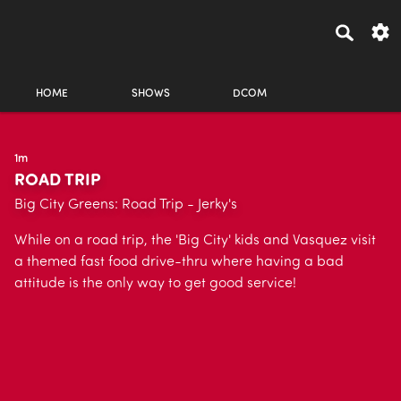
HOME
SHOWS
DCOM
1m
ROAD TRIP
Big City Greens: Road Trip - Jerky's
While on a road trip, the 'Big City' kids and Vasquez visit
a themed fast food drive-thru where having a bad
attitude is the only way to get good service!