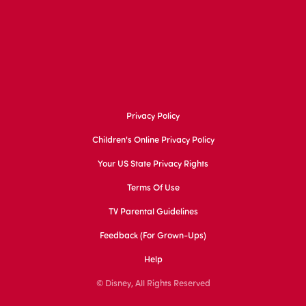
Privacy Policy
Children's Online Privacy Policy
Your US State Privacy Rights
Terms Of Use
TV Parental Guidelines
Feedback (for Grown-Ups)
Help
© Disney, All Rights Reserved