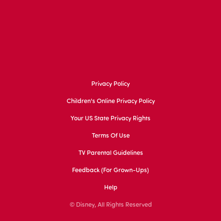
Privacy Policy
Children's Online Privacy Policy
Your US State Privacy Rights
Terms Of Use
TV Parental Guidelines
Feedback (for Grown-Ups)
Help
© Disney, All Rights Reserved