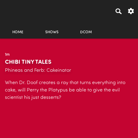
HOME
SHOWS
DCOM
1m
CHIBI TINY TALES
Phineas and Ferb: Cakeinator
When Dr. Doof creates a ray that turns everything into
cake, will Perry the Platypus be able to give the evil
scientist his just desserts?