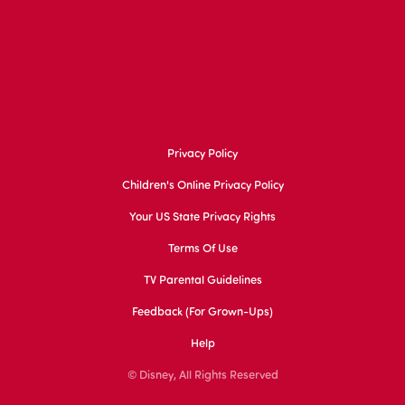
Privacy Policy
Children's Online Privacy Policy
Your US State Privacy Rights
Terms Of Use
TV Parental Guidelines
Feedback (for Grown-Ups)
Help
© Disney, All Rights Reserved