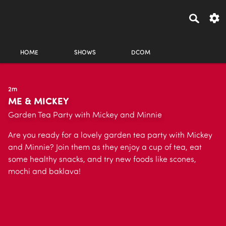
HOME
SHOWS
DCOM
2m
ME & MICKEY
Garden Tea Party with Mickey and Minnie
Are you ready for a lovely garden tea party with Mickey
and Minnie? Join them as they enjoy a cup of tea, eat
some healthy snacks, and try new foods like scones,
mochi and baklava!