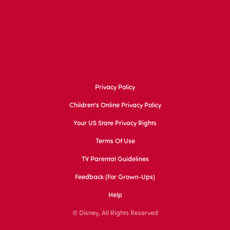
Privacy Policy
Children's Online Privacy Policy
Your US State Privacy Rights
Terms Of Use
TV Parental Guidelines
Feedback (for Grown-Ups)
Help
© Disney, All Rights Reserved