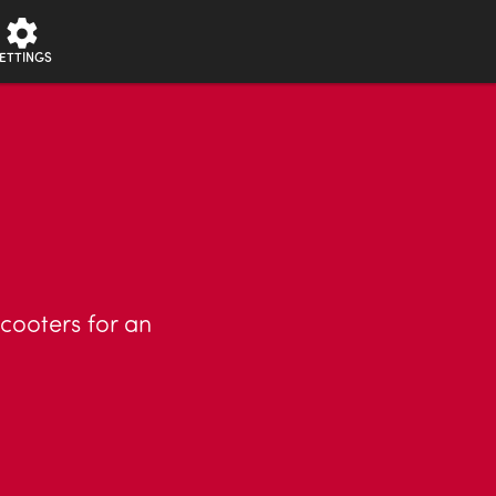
ETTINGS
cooters for an