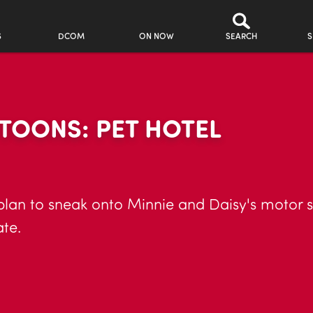
S
DCOM
ON NOW
SEARCH
S
TOONS: PET HOTEL
plan to sneak onto Minnie and Daisy's motor s
te.