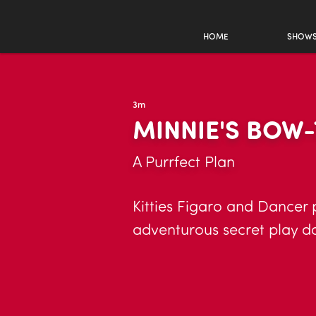
HOME
SHOW
3m
MINNIE'S BOW-
A Purrfect Plan
Kitties Figaro and Dancer 
adventurous secret play da