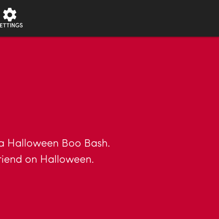
ETTINGS
 a Halloween Boo Bash.
riend on Halloween.