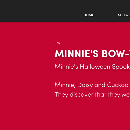
HOME
SHOW
3m
MINNIE'S BOW-
Minnie's Halloween Spook
Minnie, Daisy and Cuckoo 
They discover that they w