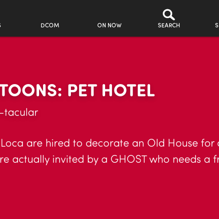
S
DCOM
ON NOW
SEARCH
S
TOONS: PET HOTEL
-tacular
Loca are hired to decorate an Old House for
ere actually invited by a GHOST who needs a f