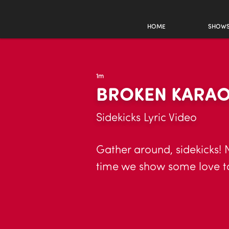
HOME
SHOW
1m
BROKEN KARA
Sidekicks Lyric Video
Gather around, sidekicks! N
time we show some love to 