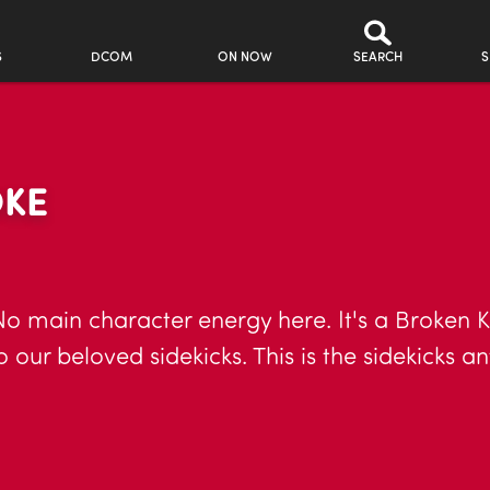
S
DCOM
ON NOW
SEARCH
S
OKE
o main character energy here. It's a Broken Ka
our beloved sidekicks. This is the sidekicks a