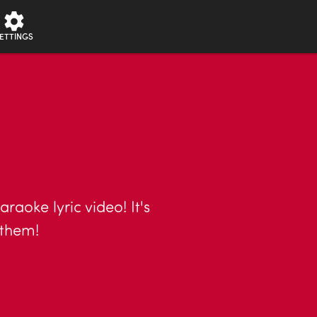
ETTINGS
raoke lyric video! It's
nthem!