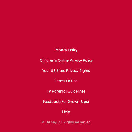
Privacy Policy
Children's Online Privacy Policy
Your US State Privacy Rights
Terms Of Use
TV Parental Guidelines
Feedback (for Grown-Ups)
Help
© Disney, All Rights Reserved