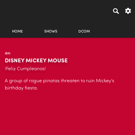
HOME
SHOWS
DCOM
4m
DISNEY MICKEY MOUSE
!Feliz Cumpleanos!
A group of rogue pinatas threaten to ruin Mickey's
birthday fiesta.