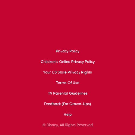
Privacy Policy
Children's Online Privacy Policy
Your US State Privacy Rights
Terms Of Use
TV Parental Guidelines
Feedback (for Grown-Ups)
Help
© Disney, All Rights Reserved