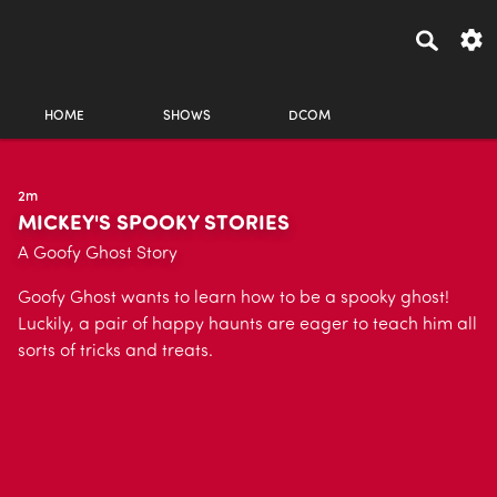
HOME
SHOWS
DCOM
2m
MICKEY'S SPOOKY STORIES
A Goofy Ghost Story
Goofy Ghost wants to learn how to be a spooky ghost!
Luckily, a pair of happy haunts are eager to teach him all
sorts of tricks and treats.