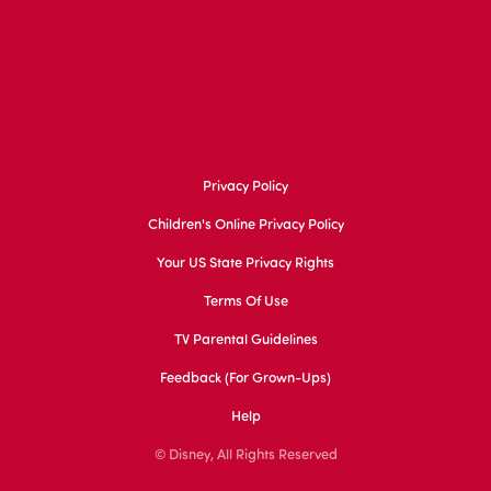
Privacy Policy
Children's Online Privacy Policy
Your US State Privacy Rights
Terms Of Use
TV Parental Guidelines
Feedback (for Grown-Ups)
Help
© Disney, All Rights Reserved