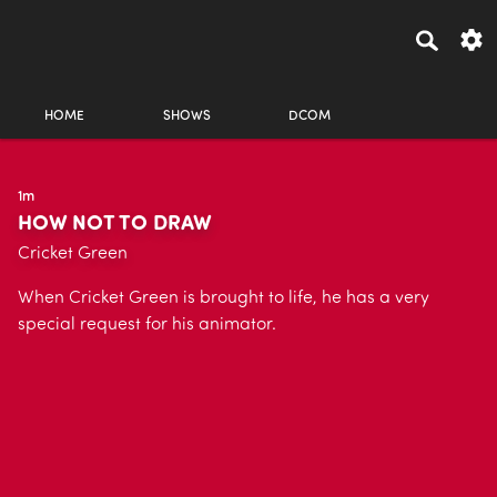
HOME
SHOWS
DCOM
1m
HOW NOT TO DRAW
Cricket Green
When Cricket Green is brought to life, he has a very
special request for his animator.