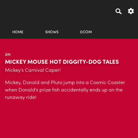
HOME
SHOWS
DCOM
2m
MICKEY MOUSE HOT DIGGITY-DOG TALES
Mickey's Carnival Caper!
Mickey, Donald and Pluto jump into a Cosmic Coaster
when Donald's prize fish accidentally ends up on the
runaway ride!