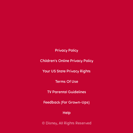
Privacy Policy
Children's Online Privacy Policy
Your US State Privacy Rights
Terms Of Use
TV Parental Guidelines
Feedback (for Grown-Ups)
Help
© Disney, All Rights Reserved