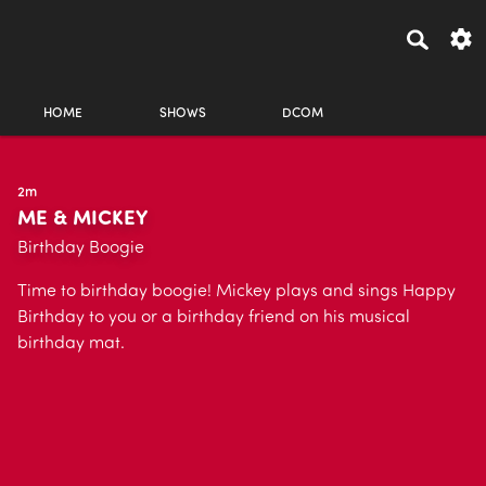
HOME
SHOWS
DCOM
2m
ME & MICKEY
Birthday Boogie
Time to birthday boogie! Mickey plays and sings Happy
Birthday to you or a birthday friend on his musical
birthday mat.