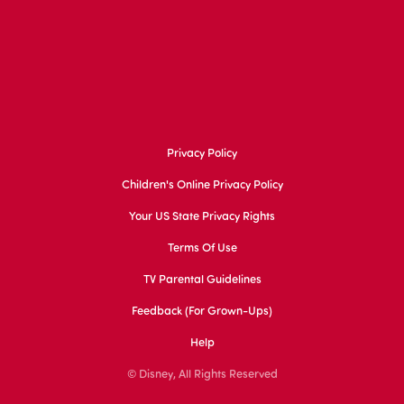
Privacy Policy
Children's Online Privacy Policy
Your US State Privacy Rights
Terms Of Use
TV Parental Guidelines
Feedback (for Grown-Ups)
Help
© Disney, All Rights Reserved