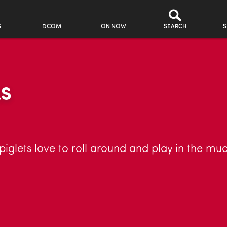
S
DCOM
ON NOW
SEARCH
S
LS
piglets love to roll around and play in the mud