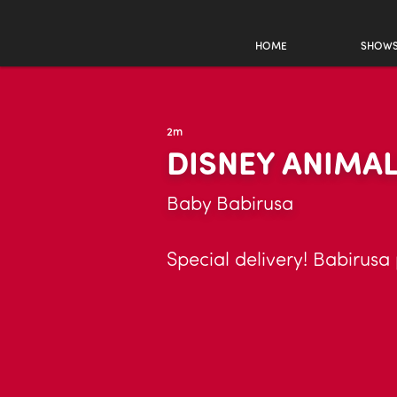
HOME
SHOW
2m
DISNEY ANIMA
Baby Babirusa
Special delivery! Babirusa 