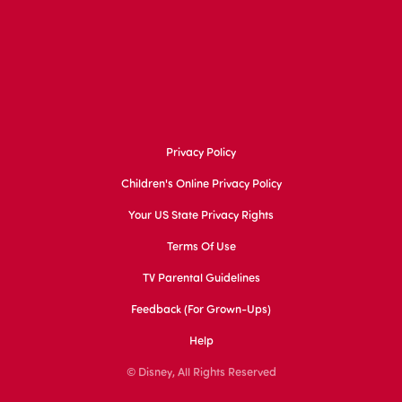
Privacy Policy
Children's Online Privacy Policy
Your US State Privacy Rights
Terms Of Use
TV Parental Guidelines
Feedback (for Grown-Ups)
Help
© Disney, All Rights Reserved