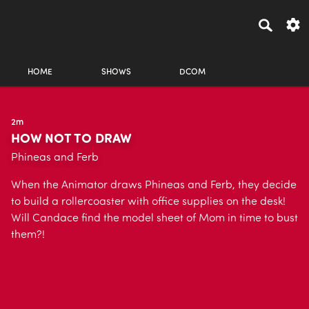
HOME
SHOWS
DCOM
2m
HOW NOT TO DRAW
Phineas and Ferb
When the Animator draws Phineas and Ferb, they decide
to build a rollercoaster with office supplies on the desk!
Will Candace find the model sheet of Mom in time to bust
them?!