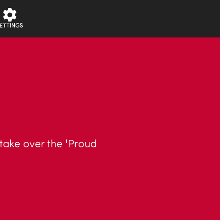
ETTINGS
 take over the 'Proud