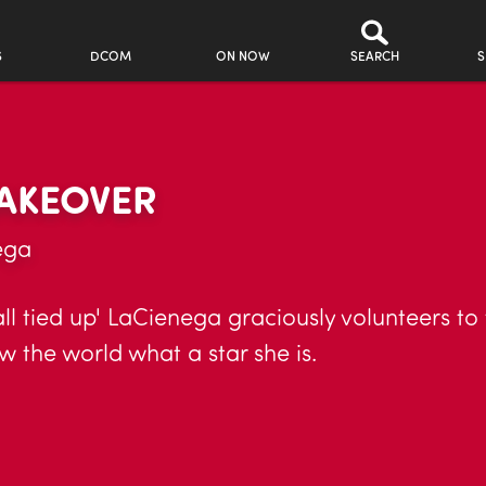
S
DCOM
ON NOW
SEARCH
S
AKEOVER
ega
ll tied up' LaCienega graciously volunteers to
 the world what a star she is.