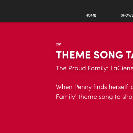
HOME
SHOW
2m
THEME SONG T
The Proud Family: LaCien
When Penny finds herself 'a
Family' theme song to show