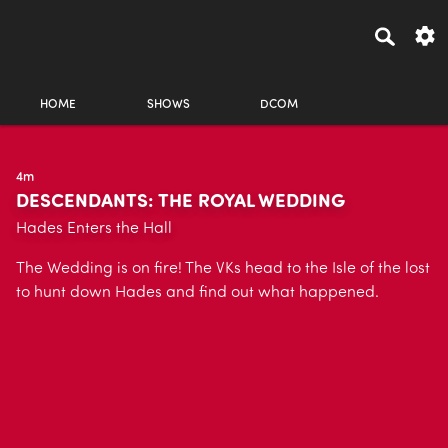
HOME
SHOWS
DCOM
4m
DESCENDANTS: THE ROYAL WEDDING
Hades Enters the Hall
The Wedding is on fire! The VKs head to the Isle of the lost
to hunt down Hades and find out what happened.