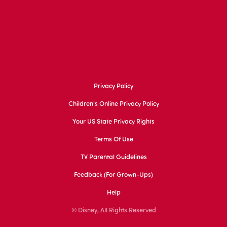
Privacy Policy
Children's Online Privacy Policy
Your US State Privacy Rights
Terms Of Use
TV Parental Guidelines
Feedback (for Grown-Ups)
Help
© Disney, All Rights Reserved