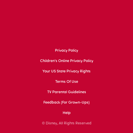
Privacy Policy
Children's Online Privacy Policy
Your US State Privacy Rights
Terms Of Use
TV Parental Guidelines
Feedback (for Grown-Ups)
Help
© Disney, All Rights Reserved