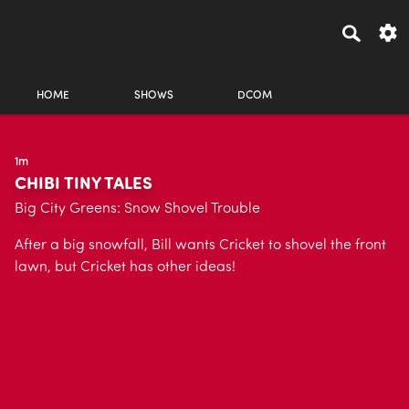
HOME
SHOWS
DCOM
1m
CHIBI TINY TALES
Big City Greens: Snow Shovel Trouble
After a big snowfall, Bill wants Cricket to shovel the front
lawn, but Cricket has other ideas!