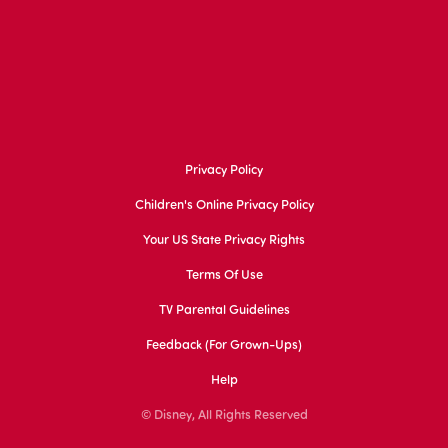
Privacy Policy
Children's Online Privacy Policy
Your US State Privacy Rights
Terms Of Use
TV Parental Guidelines
Feedback (for Grown-Ups)
Help
© Disney, All Rights Reserved