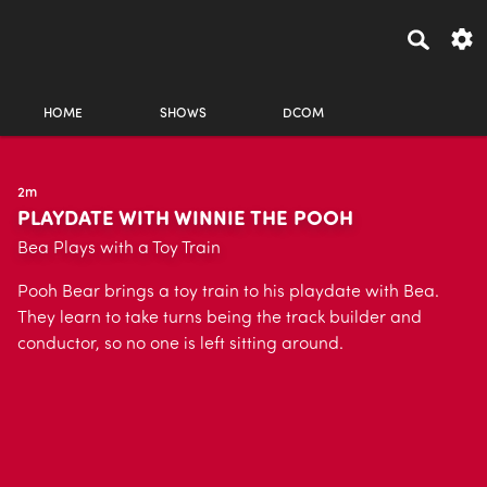
HOME
SHOWS
DCOM
2m
PLAYDATE WITH WINNIE THE POOH
Bea Plays with a Toy Train
Pooh Bear brings a toy train to his playdate with Bea.
They learn to take turns being the track builder and
conductor, so no one is left sitting around.