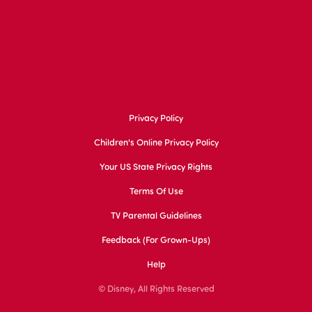
Privacy Policy
Children's Online Privacy Policy
Your US State Privacy Rights
Terms Of Use
TV Parental Guidelines
Feedback (for Grown-Ups)
Help
© Disney, All Rights Reserved