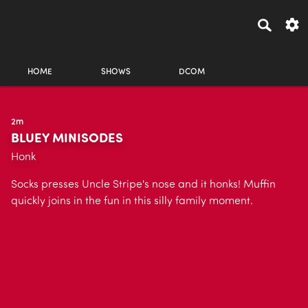
HOME
SHOWS
DCOM
2m
BLUEY MINISODES
Honk
Socks presses Uncle Stripe's nose and it honks! Muffin
quickly joins in the fun in this silly family moment.