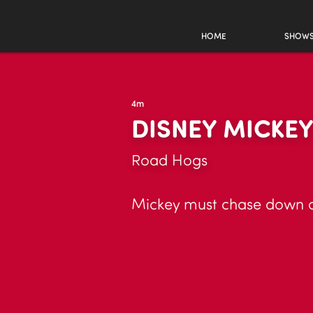
HOME
SHOW
4m
DISNEY MICKE
Road Hogs
Mickey must chase down a