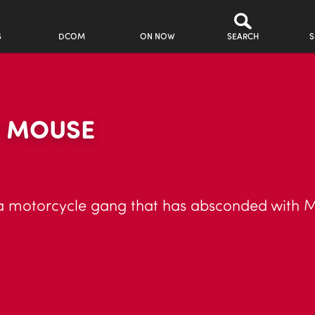
S
DCOM
ON NOW
SEARCH
S
Y MOUSE
 motorcycle gang that has absconded with M