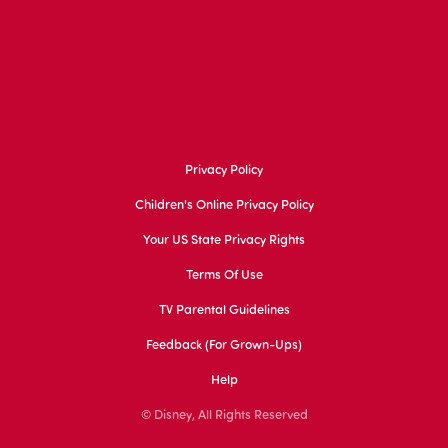
Privacy Policy
Children's Online Privacy Policy
Your US State Privacy Rights
Terms Of Use
TV Parental Guidelines
Feedback (for Grown-Ups)
Help
© Disney, All Rights Reserved