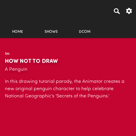
HOME
SHOWS
DCOM
1m
HOW NOT TO DRAW
A Penguin
In this drawing tutorial parody, the Animator creates a
new original penguin character to help celebrate
National Geographic's 'Secrets of the Penguins.'