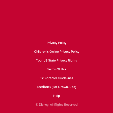
Privacy Policy
Children's Online Privacy Policy
Your US State Privacy Rights
Terms Of Use
TV Parental Guidelines
Feedback (for Grown-Ups)
Help
© Disney, All Rights Reserved