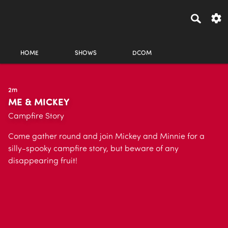
HOME
SHOWS
DCOM
2m
ME & MICKEY
Campfire Story
Come gather round and join Mickey and Minnie for a
silly-spooky campfire story, but beware of any
disappearing fruit!