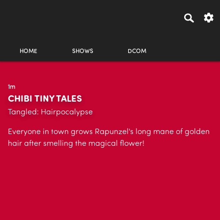
HOME
SHOWS
DCOM
1m
CHIBI TINY TALES
Tangled: Hairpocalypse
Everyone in town grows Rapunzel's long mane of golden
hair after smelling the magical flower!