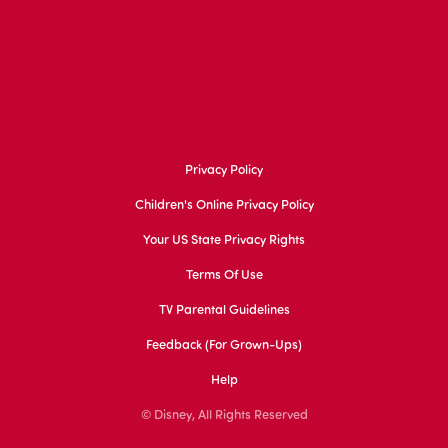
Privacy Policy
Children's Online Privacy Policy
Your US State Privacy Rights
Terms Of Use
TV Parental Guidelines
Feedback (for Grown-Ups)
Help
© Disney, All Rights Reserved