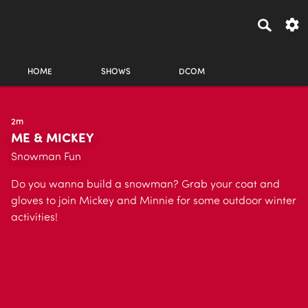
HOME
SHOWS
DCOM
2m
ME & MICKEY
Snowman Fun
Do you wanna build a snowman? Grab your coat and
gloves to join Mickey and Minnie for some outdoor winter
activities!