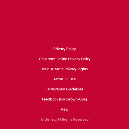
Privacy Policy
Children's Online Privacy Policy
Your US State Privacy Rights
Terms Of Use
TV Parental Guidelines
Feedback (for Grown-Ups)
Help
© Disney, All Rights Reserved