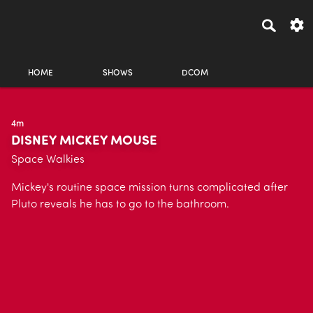
HOME
SHOWS
DCOM
4m
DISNEY MICKEY MOUSE
Space Walkies
Mickey's routine space mission turns complicated after
Pluto reveals he has to go to the bathroom.