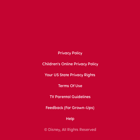
Privacy Policy
Children's Online Privacy Policy
Your US State Privacy Rights
Terms Of Use
TV Parental Guidelines
Feedback (for Grown-Ups)
Help
© Disney, All Rights Reserved