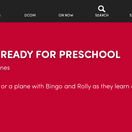
S
DCOM
ON NOW
SEARCH
S
R READY FOR PRESCHOOL
anes
, or a plane with Bingo and Rolly as they learn