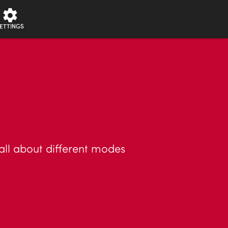
ETTINGS
 all about different modes