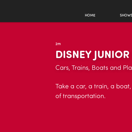
HOME
SHOW
2m
DISNEY JUNIO
Cars, Trains, Boats and Pl
Take a car, a train, a boat
of transportation.