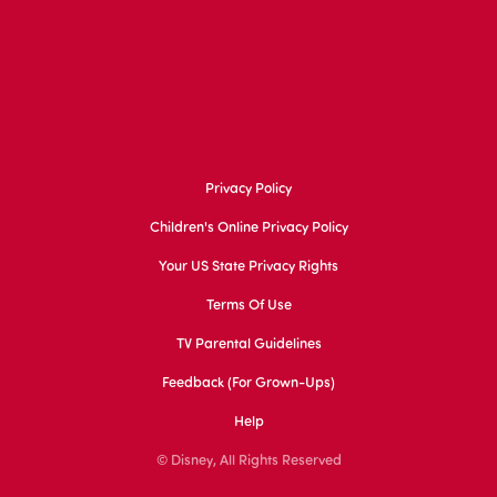
Privacy Policy
Children's Online Privacy Policy
Your US State Privacy Rights
Terms Of Use
TV Parental Guidelines
Feedback (for Grown-Ups)
Help
© Disney, All Rights Reserved