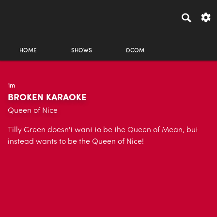
HOME
SHOWS
DCOM
1m
BROKEN KARAOKE
Queen of Nice
Tilly Green doesn't want to be the Queen of Mean, but
instead wants to be the Queen of Nice!