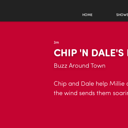
HOME
SHOW
3m
CHIP 'N DALE'S
Buzz Around Town
Chip and Dale help Millie
the wind sends them soarin