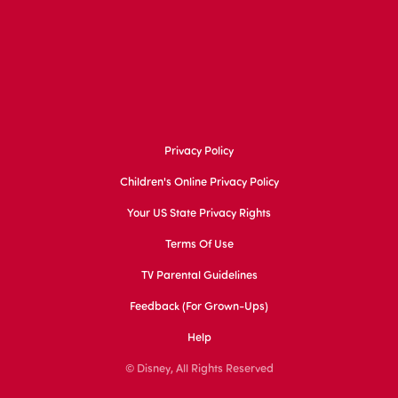
Privacy Policy
Children's Online Privacy Policy
Your US State Privacy Rights
Terms Of Use
TV Parental Guidelines
Feedback (for Grown-Ups)
Help
© Disney, All Rights Reserved