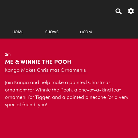
HOME
SHOWS
DCOM
2m
ME & WINNIE THE POOH
Kanga Makes Christmas Ornaments
Join Kanga and help make a painted Christmas
ornament for Winnie the Pooh, a one-of-a-kind leaf
ornament for Tigger, and a painted pinecone for a very
special friend: you!