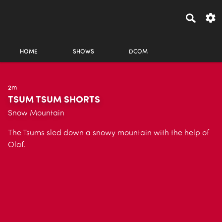
HOME
SHOWS
DCOM
2m
TSUM TSUM SHORTS
Snow Mountain
The Tsums sled down a snowy mountain with the help of
Olaf.