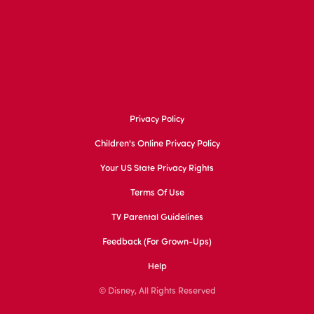
Privacy Policy
Children's Online Privacy Policy
Your US State Privacy Rights
Terms Of Use
TV Parental Guidelines
Feedback (for Grown-Ups)
Help
© Disney, All Rights Reserved