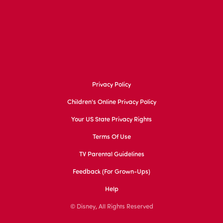
Privacy Policy
Children's Online Privacy Policy
Your US State Privacy Rights
Terms Of Use
TV Parental Guidelines
Feedback (for Grown-Ups)
Help
© Disney, All Rights Reserved