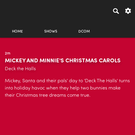
HOME
SHOWS
DCOM
2m
MICKEY AND MINNIE'S CHRISTMAS CAROLS
Deck the Halls
Mickey, Santa and their pals' day to 'Deck The Halls' turns
into holiday havoc when they help two bunnies make
their Christmas tree dreams come true.