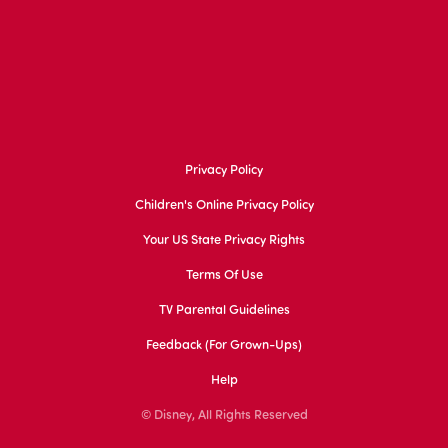
Privacy Policy
Children's Online Privacy Policy
Your US State Privacy Rights
Terms Of Use
TV Parental Guidelines
Feedback (for Grown-Ups)
Help
© Disney, All Rights Reserved