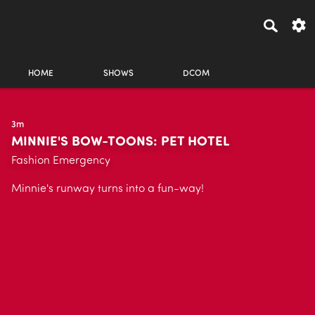
HOME
SHOWS
DCOM
3m
MINNIE'S BOW-TOONS: PET HOTEL
Fashion Emergency
Minnie's runway turns into a fun-way!