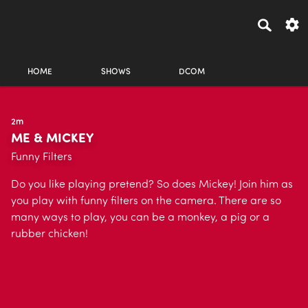
HOME
SHOWS
DCOM
2m
ME & MICKEY
Funny Filters
Do you like playing pretend? So does Mickey! Join him as
you play with funny filters on the camera. There are so
many ways to play, you can be a monkey, a pig or a
rubber chicken!