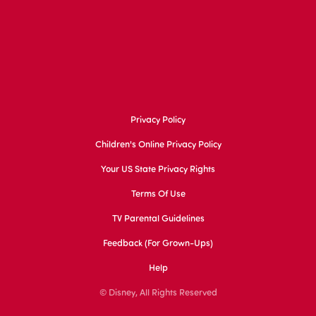
Privacy Policy
Children's Online Privacy Policy
Your US State Privacy Rights
Terms Of Use
TV Parental Guidelines
Feedback (for Grown-Ups)
Help
© Disney, All Rights Reserved