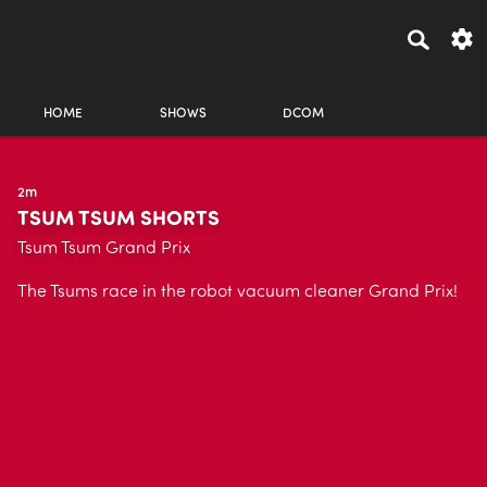
HOME
SHOWS
DCOM
2m
TSUM TSUM SHORTS
Tsum Tsum Grand Prix
The Tsums race in the robot vacuum cleaner Grand Prix!