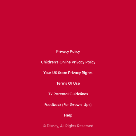
Privacy Policy
Children's Online Privacy Policy
Your US State Privacy Rights
Terms Of Use
TV Parental Guidelines
Feedback (for Grown-Ups)
Help
© Disney, All Rights Reserved