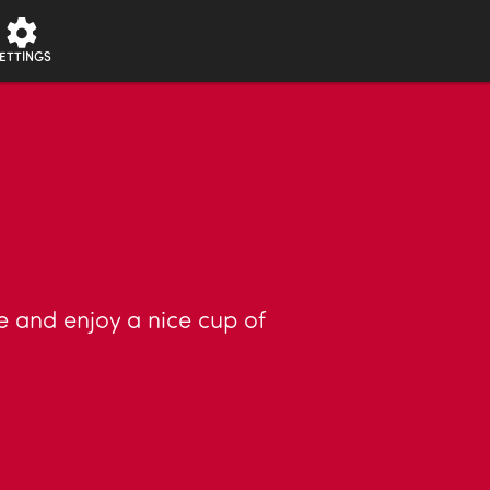
ETTINGS
se and enjoy a nice cup of