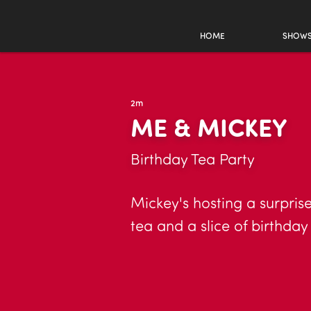
HOME
SHOW
2m
ME & MICKEY
Birthday Tea Party
Mickey's hosting a surprise
tea and a slice of birthda