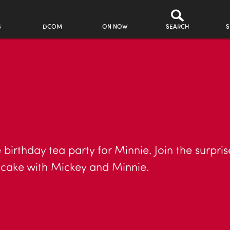
S
DCOM
ON NOW
SEARCH
S
 birthday tea party for Minnie. Join the surpri
y cake with Mickey and Minnie.