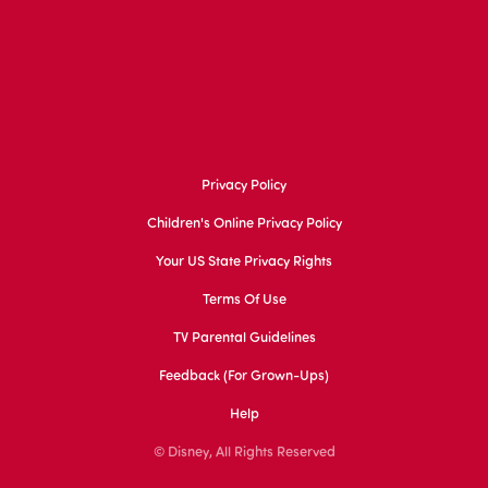
Privacy Policy
Children's Online Privacy Policy
Your US State Privacy Rights
Terms Of Use
TV Parental Guidelines
Feedback (for Grown-Ups)
Help
© Disney, All Rights Reserved