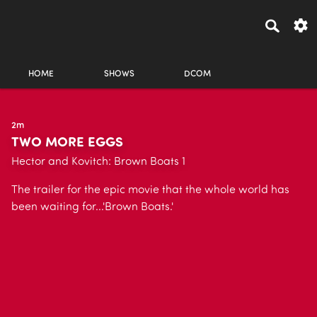
HOME
SHOWS
DCOM
2m
TWO MORE EGGS
Hector and Kovitch: Brown Boats 1
The trailer for the epic movie that the whole world has
been waiting for...'Brown Boats.'