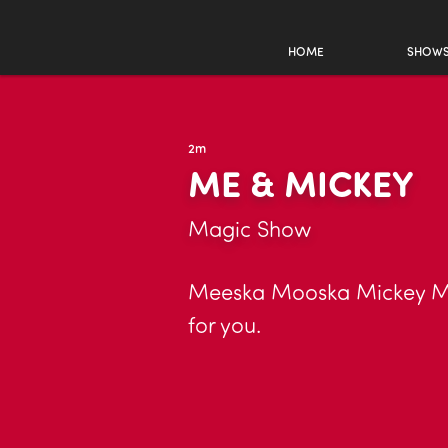
HOME
SHOW
2m
ME & MICKEY
Magic Show
Meeska Mooska Mickey Mag
for you.