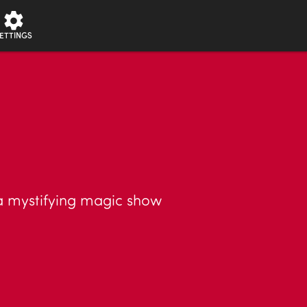
ETTINGS
 mystifying magic show