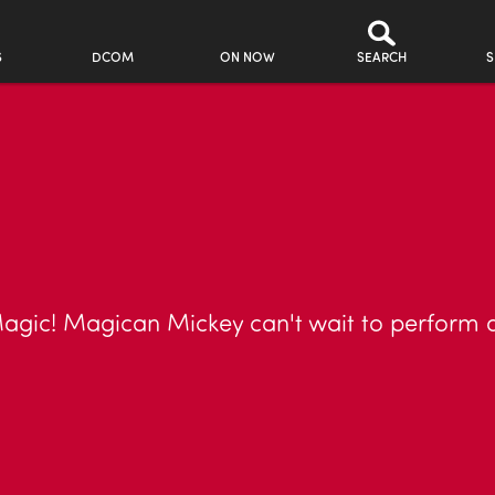
S
DCOM
ON NOW
SEARCH
S
ic! Magican Mickey can't wait to perform a