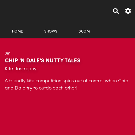
HOME
SHOWS
DCOM
3m
CHIP 'N DALE'S NUTTY TALES
Kite-Tastrophy!
A friendly kite competition spins out of control when Chip
and Dale try to outdo each other!