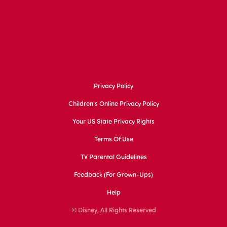
Privacy Policy
Children's Online Privacy Policy
Your US State Privacy Rights
Terms Of Use
TV Parental Guidelines
Feedback (for Grown-Ups)
Help
© Disney, All Rights Reserved