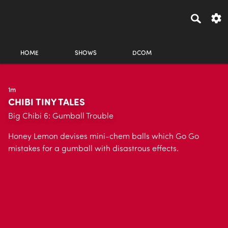
HOME
SHOWS
DCOM
1m
CHIBI TINY TALES
Big Chibi 6: Gumball Trouble
Honey Lemon devises mini-chem balls which Go Go
mistakes for a gumball with disastrous effects.