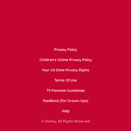
Privacy Policy
Children's Online Privacy Policy
Your US State Privacy Rights
Terms Of Use
TV Parental Guidelines
Feedback (for Grown-Ups)
Help
© Disney, All Rights Reserved