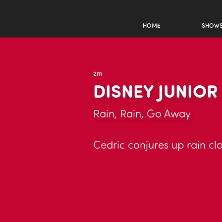
HOME
SHOW
2m
DISNEY JUNIO
Rain, Rain, Go Away
Cedric conjures up rain clo