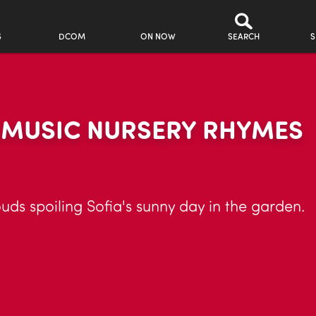
S
DCOM
ON NOW
SEARCH
S
R MUSIC NURSERY RHYMES
uds spoiling Sofia's sunny day in the garden.