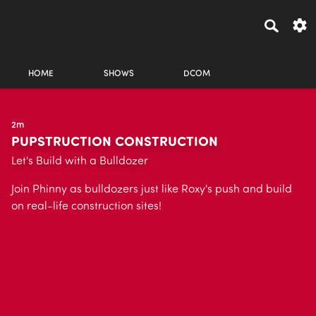
HOME
SHOWS
DCOM
2m
PUPSTRUCTION CONSTRUCTION
Let's Build with a Bulldozer
Join Phinny as bulldozers just like Roxy's push and build
on real-life construction sites!