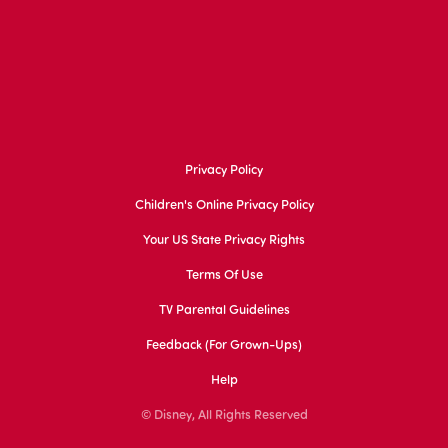
Privacy Policy
Children's Online Privacy Policy
Your US State Privacy Rights
Terms Of Use
TV Parental Guidelines
Feedback (for Grown-Ups)
Help
© Disney, All Rights Reserved