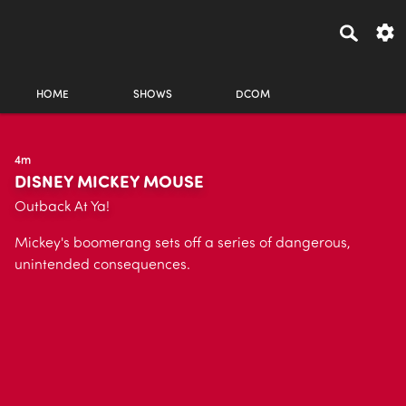
HOME
SHOWS
DCOM
4m
DISNEY MICKEY MOUSE
Outback At Ya!
Mickey's boomerang sets off a series of dangerous,
unintended consequences.