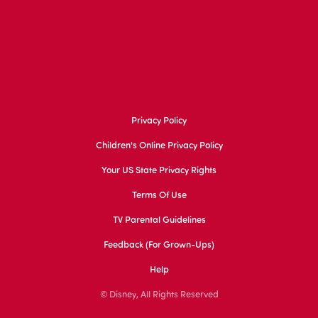
Privacy Policy
Children's Online Privacy Policy
Your US State Privacy Rights
Terms Of Use
TV Parental Guidelines
Feedback (for Grown-Ups)
Help
© Disney, All Rights Reserved