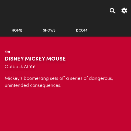
HOME
SHOWS
DCOM
4m
DISNEY MICKEY MOUSE
Outback At Ya!
Mickey's boomerang sets off a series of dangerous,
unintended consequences.