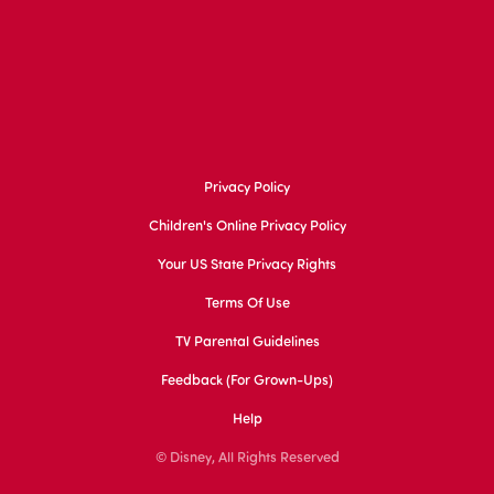
Privacy Policy
Children's Online Privacy Policy
Your US State Privacy Rights
Terms Of Use
TV Parental Guidelines
Feedback (for Grown-Ups)
Help
© Disney, All Rights Reserved